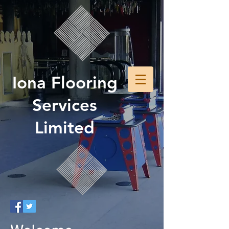
Iona Flooring
Services
Limited