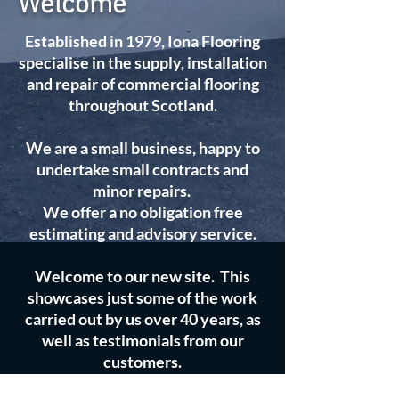
Welcome
Established in 1979, Iona Flooring
specialise in the supply, installation
and repair of commercial flooring
throughout Scotland.
We are a small business, happy to
undertake small contracts and
minor repairs.
We offer a no obligation free
estimating and advisory service.
Welcome to our new site. This
showcases just some of the work
carried out by us over 40 years, as
well as testimonials from our
customers.